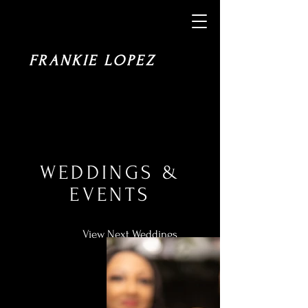
FRANKIE LOPEZ
WEDDINGS &
EVENTS
View Next Weddings